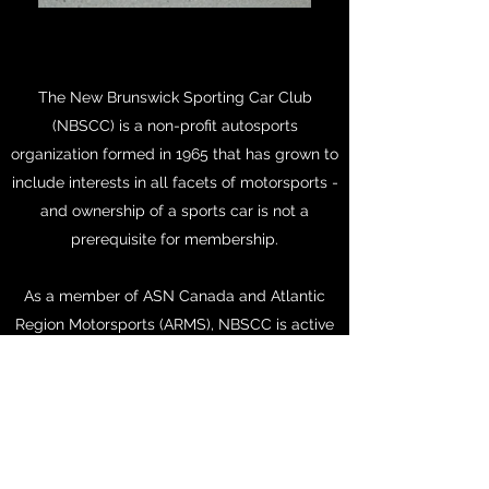
The New Brunswick Sporting Car Club
(NBSCC) is a non-profit autosports
organization formed in 1965 that has grown to
include interests in all facets of motorsports -
and ownership of a sports car is not a
prerequisite for membership.
As a member of ASN Canada and Atlantic
Region Motorsports (ARMS), NBSCC is active
in the organization and promotion of
motorsport events which cater to the widest
possible range of participants.
NBSCC
members may participate in ARMS
sanctioned events held across Atlantic