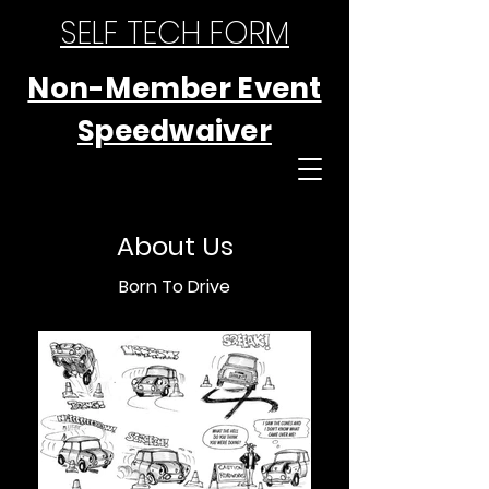
SELF TECH FORM
Non-Member Event
Speedwaiver
About Us
Born To Drive